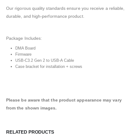
Our rigorous quality standards ensure you receive a reliable,
durable, and high-performance product.
Package Includes:
DMA Board
Firmware
USB-C3.2 Gen 2 to USB-A Cable
Case bracket for installation + screws
Please be aware that the product appearance may vary
from the shown images.
RELATED PRODUCTS