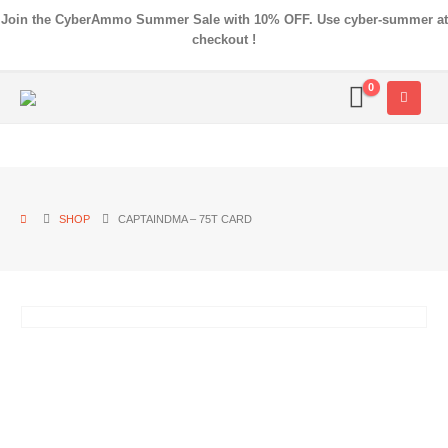
Join the CyberAmmo Summer Sale with 10% OFF. Use cyber-summer at
checkout !
0
SHOP
CAPTAINDMA – 75T CARD