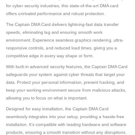
for cyber security industries, this state-of-the-art DMA card
offers unrivaled performance and robust protection.
The Captain DMA Card delivers lightning-fast data transfer
speeds, eliminating lag and ensuring smooth work
environment. Experience seamless graphics rendering, ultra-
responsive controls, and reduced load times, giving you a
competitive edge in every way shape or form.
With built-in advanced security features, the Captain DMA Card
safeguards your system against cyber threats that target your
data. Protect your personal information, prevent hacking, and
keep your working environment secure from malicious attacks,
allowing you to focus on what is important.
Designed for easy installation, the Captain DMA Card
seamlessly integrates into your setup, providing a hassle-free
installation. It’s compatible with leading hardware and software
products, ensuring a smooth transition without any disruptions.