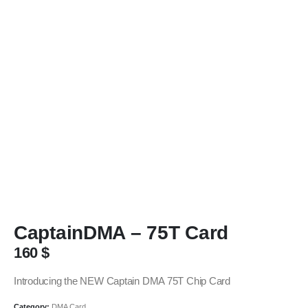
CaptainDMA – 75T Card
160
$
Introducing the NEW Captain DMA 75T Chip Card
Category:
DMA Card