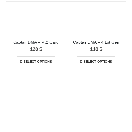
CaptainDMA – M.2 Card
CaptainDMA – 4.1st Gen
120
$
110
$
SELECT OPTIONS
SELECT OPTIONS