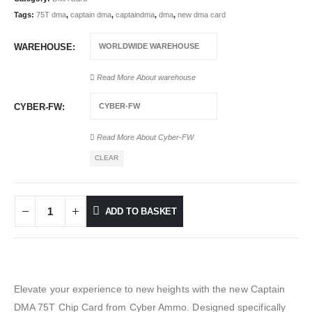
Tags:
75T dma
,
captain dma
,
captaindma
,
dma
,
new dma card
WAREHOUSE
Read More About
warehouse
CYBER-FW
Read More About
Cyber-FW
CLEAR
ADD TO BASKET
Elevate your experience to new heights with the new Captain
DMA 75T Chip Card from Cyber Ammo. Designed specifically