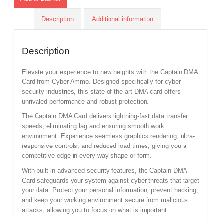
Description
Additional information
Description
Elevate your experience to new heights with the Captain DMA
Card from Cyber Ammo. Designed specifically for cyber
security industries, this state-of-the-art DMA card offers
unrivaled performance and robust protection.
The Captain DMA Card delivers lightning-fast data transfer
speeds, eliminating lag and ensuring smooth work
environment. Experience seamless graphics rendering, ultra-
responsive controls, and reduced load times, giving you a
competitive edge in every way shape or form.
With built-in advanced security features, the Captain DMA
Card safeguards your system against cyber threats that target
your data. Protect your personal information, prevent hacking,
and keep your working environment secure from malicious
attacks, allowing you to focus on what is important.