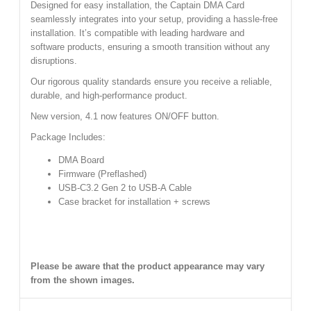
Designed for easy installation, the Captain DMA Card
seamlessly integrates into your setup, providing a hassle-free
installation. It’s compatible with leading hardware and
software products, ensuring a smooth transition without any
disruptions.
Our rigorous quality standards ensure you receive a reliable,
durable, and high-performance product.
New version, 4.1 now features ON/OFF button.
Package Includes:
DMA Board
Firmware (Preflashed)
USB-C3.2 Gen 2 to USB-A Cable
Case bracket for installation + screws
Please be aware that the product appearance may vary
from the shown images.