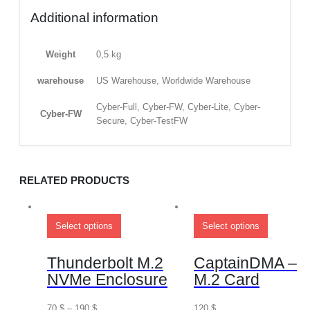
Additional information
Weight
0,5 kg
warehouse
US Warehouse, Worldwide Warehouse
Cyber-Full, Cyber-FW, Cyber-Lite, Cyber-
Cyber-FW
Secure, Cyber-TestFW
RELATED PRODUCTS
Select options
Select options
Thunderbolt M.2
CaptainDMA –
NVMe Enclosure
M.2 Card
70
$
–
190
$
120
$