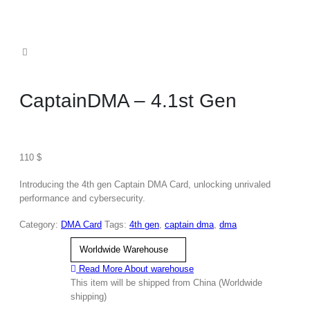
CaptainDMA – 4.1st Gen
110
$
Introducing the 4th gen Captain DMA Card, unlocking unrivaled
performance and cybersecurity.
Category:
DMA Card
Tags:
4th gen
,
captain dma
,
dma
warehouse
Read More About
warehouse
This item will be shipped from China (Worldwide
shipping)