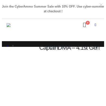
Join the CyberAmmo Summer Sale with 10% OFF. Use cyber-summer
at checkout !
0
CaptainDMA – 4.1st Gen
SHOP
CAPTAINDMA – 4.1ST GEN