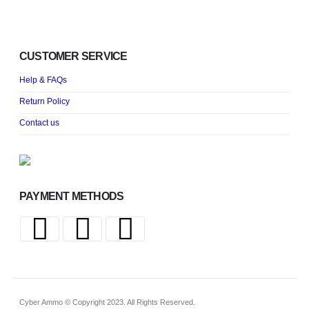
CUSTOMER SERVICE
Help & FAQs
Return Policy
Contact us
PAYMENT METHODS
Cyber Ammo © Copyright 2023. All Rights Reserved.