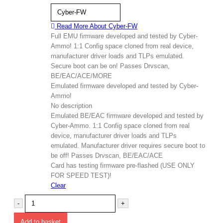
Cyber-FW
Read More About
Cyber-FW
Full EMU firmware developed and tested by Cyber-
Ammo! 1:1 Config space cloned from real device,
manufacturer driver loads and TLPs emulated.
Secure boot can be on! Passes Drvscan,
BE/EAC/ACE/MORE
Emulated firmware developed and tested by Cyber-
Ammo!
No description
Emulated BE/EAC firmware developed and tested by
Cyber-Ammo. 1:1 Config space cloned from real
device, manufacturer driver loads and TLPs
emulated. Manufacturer driver requires secure boot to
be off! Passes Drvscan, BE/EAC/ACE
Card has testing firmware pre-flashed (USE ONLY
FOR SPEED TEST)!
Clear
-
+
Add to basket