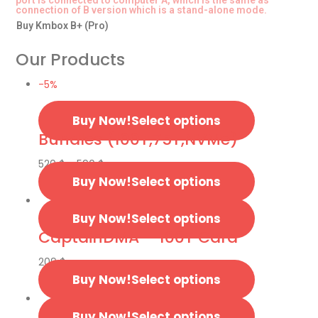
port is connected to computer A, which is the same as
connection of B version which is a stand-alone mode.
Buy Kmbox B+ (Pro)
Our Products
-5%
Select options
Bundles (100T,75T,NVMe)
520
$
–
590
$
Select options
Select options
CaptainDMA – 100T Card
209
$
Select options
Select options