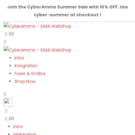
Join the CyberAmmo Summer Sale with 10% OFF. Use
cyber-summer at checkout !
0
0
Intro
Integration
Fuser & KmBox
Shop Now
0
0
Intro
Integration