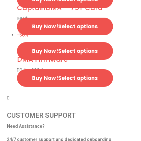
CaptainDMA – 75T Card
160
$
Select options
-56%
Select options
DMA Firmware
110
$
–
200
$
Select options
CUSTOMER SUPPORT
Need Assistance?
24/7 customer support and dedicated onboarding