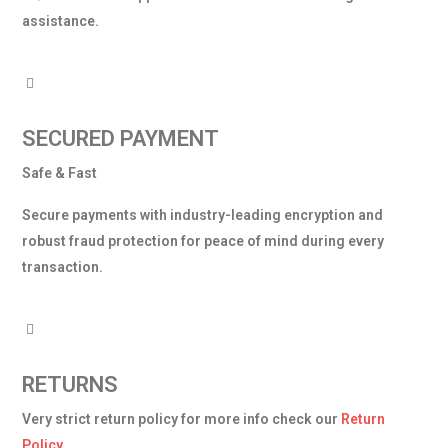
assistance.
SECURED PAYMENT
Safe & Fast
Secure payments with industry-leading encryption and
robust fraud protection for peace of mind during every
transaction.
RETURNS
Very strict return policy for more info check our
Return
Policy