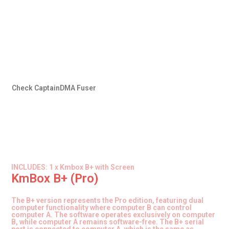
Check CaptainDMA Fuser
INCLUDES: 1 x Kmbox B+ with Screen
KmBox B+ (Pro)
The B+ version represents the Pro edition, featuring dual
computer functionality where computer B can control
computer A. The software operates exclusively on computer
B, while computer A remains software-free. The B+ serial