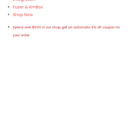
Fuser & KmBox
Shop Now
Spend over $600 in our shop, get an automatic 5% off coupon for
your order.