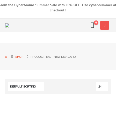
Join the CyberAmmo Summer Sale with 10% OFF. Use cyber-summer at
checkout !
0
SHOP
PRODUCT TAG -
NEW DMA CARD