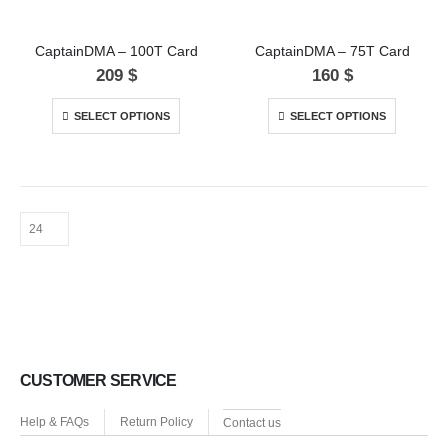
CaptainDMA – 100T Card
CaptainDMA – 75T Card
209
$
160
$
SELECT OPTIONS
SELECT OPTIONS
CUSTOMER SERVICE
Help & FAQs
Return Policy
Contact us