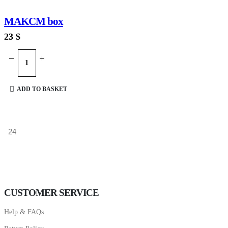
MAKCM box
23
$
ADD TO BASKET
CUSTOMER SERVICE
Help & FAQs