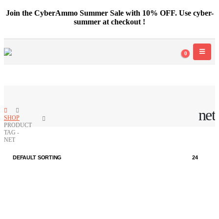
Join the CyberAmmo Summer Sale with 10% OFF. Use cyber-
summer at checkout !
0
net
SHOP
PRODUCT
TAG -
NET