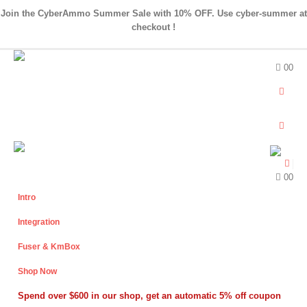
Join the CyberAmmo Summer Sale with 10% OFF. Use cyber-summer at
checkout !
0
0
0
0
Intro
Integration
Fuser & KmBox
Shop Now
Spend over $600 in our shop, get an automatic 5% off coupon