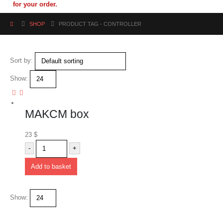
for your order.
SHOP
PRODUCT TAG -
CONTROLLER
Sort by:
Show:
MAKCM box
23
$
-
+
Add to basket
Show: